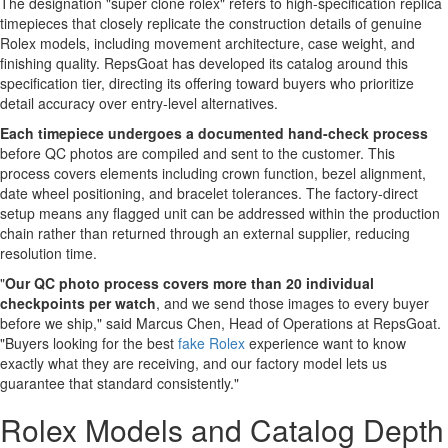
The designation "super clone rolex" refers to high-specification replica
timepieces that closely replicate the construction details of genuine
Rolex models, including movement architecture, case weight, and
finishing quality. RepsGoat has developed its catalog around this
specification tier, directing its offering toward buyers who prioritize
detail accuracy over entry-level alternatives.
Each timepiece undergoes a documented hand-check process
before QC photos are compiled and sent to the customer. This
process covers elements including crown function, bezel alignment,
date wheel positioning, and bracelet tolerances. The factory-direct
setup means any flagged unit can be addressed within the production
chain rather than returned through an external supplier, reducing
resolution time.
"
Our QC photo process covers more than 20 individual
checkpoints per watch
, and we send those images to every buyer
before we ship," said Marcus Chen, Head of Operations at RepsGoat.
"Buyers looking for the best
fake Rolex
experience want to know
exactly what they are receiving, and our factory model lets us
guarantee that standard consistently."
Rolex Models and Catalog Depth