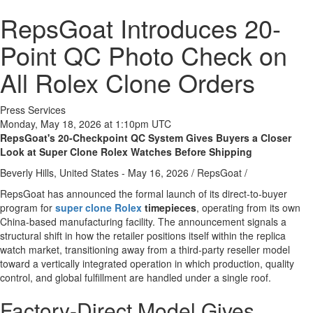
RepsGoat Introduces 20-
Point QC Photo Check on
All Rolex Clone Orders
Press Services
Monday, May 18, 2026 at 1:10pm UTC
RepsGoat's 20-Checkpoint QC System Gives Buyers a Closer
Look at Super Clone Rolex Watches Before Shipping
Beverly Hills, United States -
May 16, 2026
/
RepsGoat
/
RepsGoat has announced the formal launch of its direct-to-buyer
program for
super clone Rolex
timepieces
, operating from its own
China-based manufacturing facility. The announcement signals a
structural shift in how the retailer positions itself within the replica
watch market, transitioning away from a third-party reseller model
toward a vertically integrated operation in which production, quality
control, and global fulfillment are handled under a single roof.
Factory-Direct Model Gives