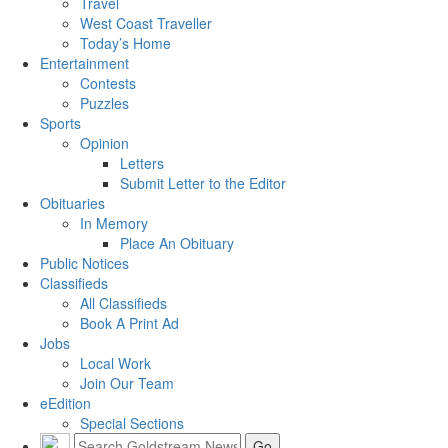
Travel
West Coast Traveller
Today’s Home
Entertainment
Contests
Puzzles
Sports
Opinion
Letters
Submit Letter to the Editor
Obituaries
In Memory
Place An Obituary
Public Notices
Classifieds
All Classifieds
Book A Print Ad
Jobs
Local Work
Join Our Team
eEdition
Special Sections