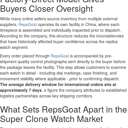
Buyers Closer Oversight
While many online sellers source inventory from multiple external
suppliers,
RepsGoat
operates its own facility in China, where each
timepiece is assembled and individually inspected prior to dispatch.
According to the company, this structure reduces the inconsistencies
that have historically affected buyer confidence across the replica
watch segment.
Every order placed through
RepsGoat
is accompanied by pre-
shipment quality control photographs sent directly to the buyer before
the package leaves the facility. This step allows customers to examine
each watch in detail - including dial markings, case finishing, and
movement visibility where applicable - prior to confirming dispatch.
The average delivery window for international orders sits at
approximately 7 days
, a figure the company attributes to established
logistics partnerships across key shipping corridors.
What Sets RepsGoat Apart in the
Super Clone Watch Market