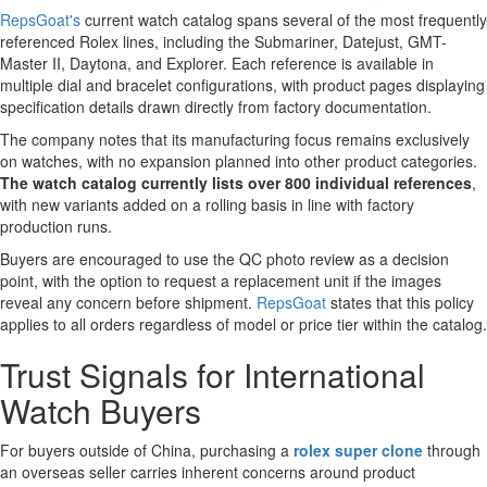
RepsGoat's
current watch catalog spans several of the most frequently
referenced Rolex lines, including the Submariner, Datejust, GMT-
Master II, Daytona, and Explorer. Each reference is available in
multiple dial and bracelet configurations, with product pages displaying
specification details drawn directly from factory documentation.
The company notes that its manufacturing focus remains exclusively
on watches, with no expansion planned into other product categories.
The watch catalog currently lists over 800 individual references
,
with new variants added on a rolling basis in line with factory
production runs.
Buyers are encouraged to use the QC photo review as a decision
point, with the option to request a replacement unit if the images
reveal any concern before shipment.
RepsGoat
states that this policy
applies to all orders regardless of model or price tier within the catalog.
Trust Signals for International
Watch Buyers
For buyers outside of China, purchasing a
rolex super clone
through
an overseas seller carries inherent concerns around product