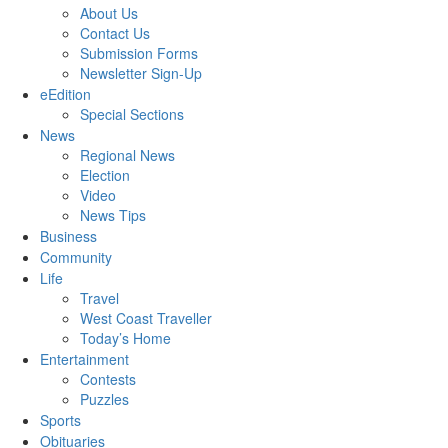
About Us
Contact Us
Submission Forms
Newsletter Sign-Up
eEdition
Special Sections
News
Regional News
Election
Video
News Tips
Business
Community
Life
Travel
West Coast Traveller
Today’s Home
Entertainment
Contests
Puzzles
Sports
Obituaries