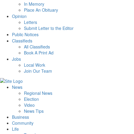
In Memory
Place An Obituary
Opinion
Letters
Submit Letter to the Editor
Public Notices
Classifieds
All Classifieds
Book A Print Ad
Jobs
Local Work
Join Our Team
News
Regional News
Election
Video
News Tips
Business
Community
Life