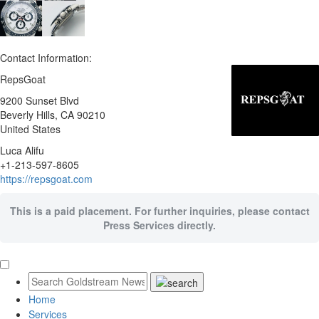
Contact Information:
RepsGoat
9200 Sunset Blvd
Beverly Hills
, CA
90210
United States
Luca Alifu
+1-213-597-8605
https://repsgoat.com
This is a paid placement. For further inquiries, please contact
Press Services directly.
Home
Services