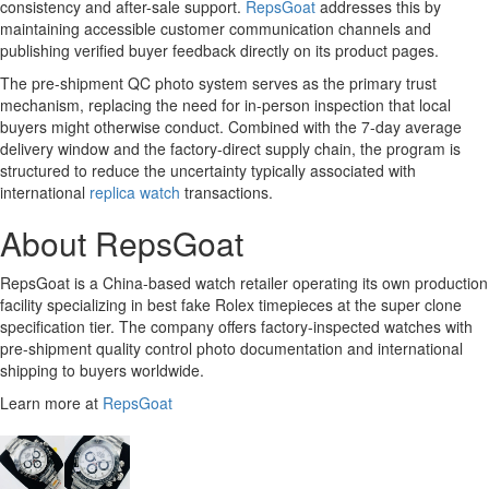
consistency and after-sale support.
RepsGoat
addresses this by
maintaining accessible customer communication channels and
publishing verified buyer feedback directly on its product pages.
The pre-shipment QC photo system serves as the primary trust
mechanism, replacing the need for in-person inspection that local
buyers might otherwise conduct. Combined with the 7-day average
delivery window and the factory-direct supply chain, the program is
structured to reduce the uncertainty typically associated with
international
replica watch
transactions.
About RepsGoat
RepsGoat is a China-based watch retailer operating its own production
facility specializing in best fake Rolex timepieces at the super clone
specification tier. The company offers factory-inspected watches with
pre-shipment quality control photo documentation and international
shipping to buyers worldwide.
Learn more at
RepsGoat