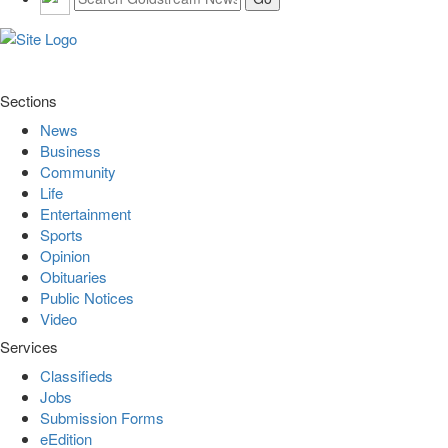
Sections
News
Business
Community
Life
Entertainment
Sports
Opinion
Obituaries
Public Notices
Video
Services
Classifieds
Jobs
Submission Forms
eEdition