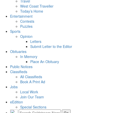
Travel
West Coast Traveller
Today’s Home
Entertainment
Contests
Puzzles
Sports
Opinion
Letters
Submit Letter to the Editor
Obituaries
In Memory
Place An Obituary
Public Notices
Classifieds
All Classifieds
Book A Print Ad
Jobs
Local Work
Join Our Team
eEdition
Special Sections