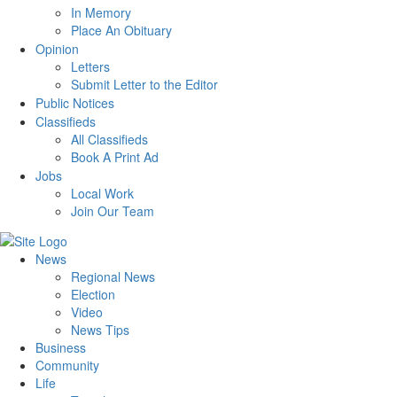
In Memory
Place An Obituary
Opinion
Letters
Submit Letter to the Editor
Public Notices
Classifieds
All Classifieds
Book A Print Ad
Jobs
Local Work
Join Our Team
News
Regional News
Election
Video
News Tips
Business
Community
Life