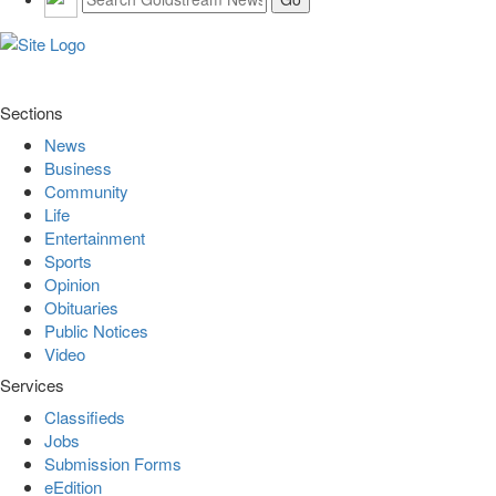
Sections
News
Business
Community
Life
Entertainment
Sports
Opinion
Obituaries
Public Notices
Video
Services
Classifieds
Jobs
Submission Forms
eEdition