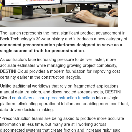
The launch represents the most significant product advancement in
Beck Technology's 30-year history and introduces a new category of
connected preconstruction platforms designed to serve as a
single source of truth for preconstruction
.
As contractors face increasing pressure to deliver faster, more
accurate estimates while managing growing project complexity,
DESTINI Cloud provides a modern foundation for improving cost
certainty earlier in the construction lifecycle.
Unlike traditional workflows that rely on fragmented applications,
manual data transfers, and disconnected spreadsheets, DESTINI
Cloud
centralizes all core preconstruction functions
into a single
platform, eliminating operational friction and enabling more confident,
data-driven decision-making.
"Preconstruction teams are being asked to produce more accurate
information in less time, but many are still working across
disconnected systems that create friction and increase risk," said