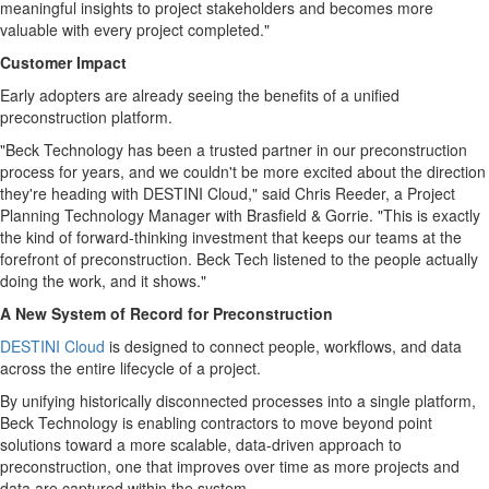
meaningful insights to project stakeholders and becomes more
valuable with every project completed."
Customer Impact
Early adopters are already seeing the benefits of a unified
preconstruction platform.
"Beck Technology has been a trusted partner in our preconstruction
process for years, and we couldn't be more excited about the direction
they're heading with DESTINI Cloud," said Chris Reeder, a Project
Planning Technology Manager with Brasfield & Gorrie. "This is exactly
the kind of forward-thinking investment that keeps our teams at the
forefront of preconstruction. Beck Tech listened to the people actually
doing the work, and it shows."
A New System of Record for Preconstruction
DESTINI Cloud
is designed to connect people, workflows, and data
across the entire lifecycle of a project.
By unifying historically disconnected processes into a single platform,
Beck Technology is enabling contractors to move beyond point
solutions toward a more scalable, data-driven approach to
preconstruction, one that improves over time as more projects and
data are captured within the system.