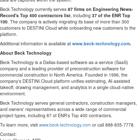
Beck Technology currently serves
87 firms on Engineering News-
Record's Top 400 contractors list
, including
37 of the ENR Top
100
. The company is actively migrating its base of more than 300
customers to DESTINI Cloud while onboarding new customers to the
platform.
Additional information is available at
www.beck-technology.com
.
About Beck Technology
Beck Technology is a Dallas-based software-as-a-service (SaaS)
company and a leading provider of preconstruction software for
commercial construction in North America. Founded in 1996, the
company's DESTINI Cloud platform unifies estimating, AI-assisted
takeoff, drawing management, and analytics in a single cloud-native
environment.
Beck Technology serves general contractors, construction managers,
and owners' representatives across a wide range of commercial
project types, including 87 of ENR's Top 400 contractors.
To learn more, visit
www.beck-technology.com
or call 888-835-7778.
Contact: