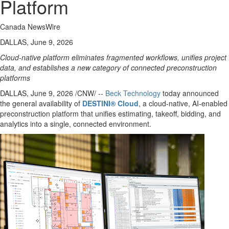
Platform
Canada NewsWire
DALLAS, June 9, 2026
Cloud-native platform eliminates fragmented workflows, unifies project
data, and establishes a new category of connected preconstruction
platforms
DALLAS
,
June 9, 2026
/CNW/ --
Beck Technology
today announced
the general availability of
DESTINI® Cloud
, a cloud-native, AI-enabled
preconstruction platform that unifies estimating, takeoff, bidding, and
analytics into a single, connected environment.