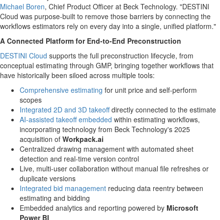
Michael Boren
, Chief Product Officer at Beck Technology. "DESTINI
Cloud was purpose-built to remove those barriers by connecting the
workflows estimators rely on every day into a single, unified platform."
A Connected Platform for End-to-End Preconstruction
DESTINI Cloud
supports the full preconstruction lifecycle, from
conceptual estimating through GMP, bringing together workflows that
have historically been siloed across multiple tools:
Comprehensive estimating
for unit price and self-perform
scopes
Integrated 2D and 3D takeoff
directly connected to the estimate
AI-assisted takeoff embedded
within estimating workflows,
incorporating technology from Beck Technology's 2025
acquisition of
Workpack.ai
Centralized drawing management with automated sheet
detection and real-time version control
Live, multi-user collaboration without manual file refreshes or
duplicate versions
Integrated bid management
reducing data reentry between
estimating and bidding
Embedded analytics and reporting powered by
Microsoft
Power BI