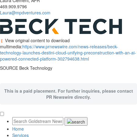
Laura Clement, APR
469.909.9796
Laura@mpdventures.com
View original content to download
multimedia:
https://www.prnewswire.com/news-releases/beck-
technology-launches-destini-cloud-unifying-preconstruction-with-an-ai-
powered-connected-platform-302794638.html
SOURCE Beck Technology
This is a paid placement. For further inquiries, please contact
PR Newswire directly.
Home
Services