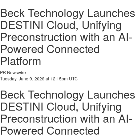
Beck Technology Launches
DESTINI Cloud, Unifying
Preconstruction with an AI-
Powered Connected
Platform
PR Newswire
Tuesday, June 9, 2026 at 12:15pm UTC
Beck Technology Launches
DESTINI Cloud, Unifying
Preconstruction with an AI-
Powered Connected