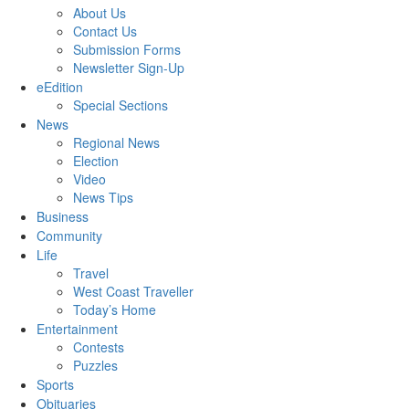
About Us
Contact Us
Submission Forms
Newsletter Sign-Up
eEdition
Special Sections
News
Regional News
Election
Video
News Tips
Business
Community
Life
Travel
West Coast Traveller
Today’s Home
Entertainment
Contests
Puzzles
Sports
Obituaries