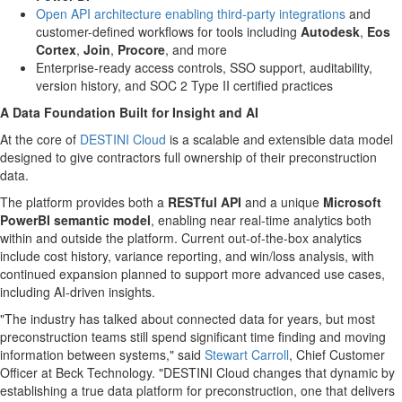
Open API architecture enabling third-party integrations
and
customer-defined workflows for tools including
Autodesk
,
Eos
Cortex
,
Join
,
Procore
, and more
Enterprise-ready access controls, SSO support, auditability,
version history, and SOC 2 Type II certified practices
A Data Foundation Built for Insight and AI
At the core of
DESTINI Cloud
is a scalable and extensible data model
designed to give contractors full ownership of their preconstruction
data.
The platform provides both a
RESTful API
and a unique
Microsoft
PowerBI semantic model
, enabling near real-time analytics both
within and outside the platform. Current out-of-the-box analytics
include cost history, variance reporting, and win/loss analysis, with
continued expansion planned to support more advanced use cases,
including AI-driven insights.
"The industry has talked about connected data for years, but most
preconstruction teams still spend significant time finding and moving
information between systems," said
Stewart Carroll
, Chief Customer
Officer at Beck Technology. "DESTINI Cloud changes that dynamic by
establishing a true data platform for preconstruction, one that delivers